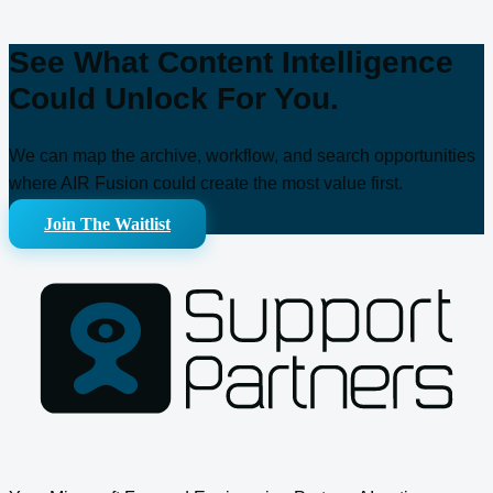
See What Content Intelligence
Could Unlock For You.
We can map the archive, workflow, and search opportunities
where AIR Fusion could create the most value first.
Join The Waitlist