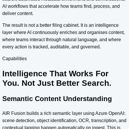
AI workflows that accelerate how teams find, process, and
deliver content.
The result is not a better filing cabinet. It is an intelligence
layer where AI continuously enriches and organises content,
where teams interact through natural language, and where
every action is tracked, auditable, and governed.
Capabilities
Intelligence That Works For
You. Not Just Better Search.
Semantic Content Understanding
AIR Fusion builds a rich semantic layer using Azure OpenAI:
scene detection, object identification, OCR, transcription, and
contextual tagging happen automatically on ingest. This is