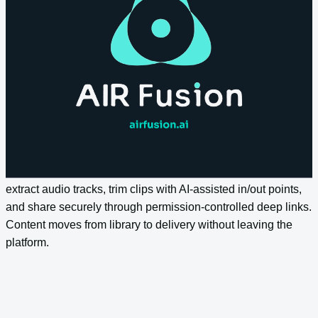
Let teams ask complex questions across the entire content
estate and get contextually intelligent answers. Semantic
search goes beyond keyword matching to understand intent,
surface related assets, and return results that reflect what
content actually contains.
Streamlined Distribution
Export optimised media through preset quality profiles,
extract audio tracks, trim clips with AI-assisted in/out points,
and share securely through permission-controlled deep links.
Content moves from library to delivery without leaving the
platform.