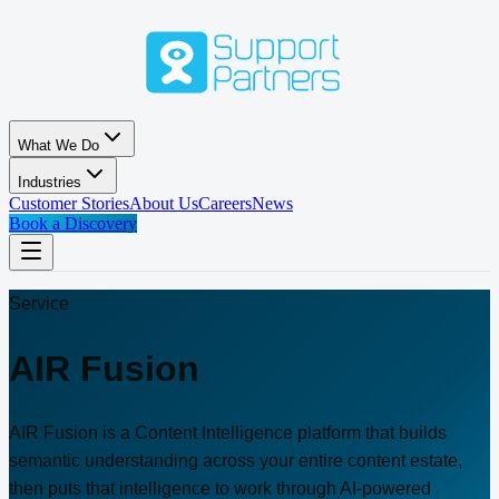
Skip to main content
What We Do
Industries
Customer Stories
About Us
Careers
News
Book a Discovery
Service
AIR Fusion
AIR Fusion is a Content Intelligence platform that builds
semantic understanding across your entire content estate,
then puts that intelligence to work through AI-powered