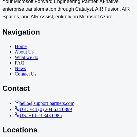
Your Microsoft Forward Engineering Partner. AI-native
enterprise transformation through Catalyst, AIR Fusion, AIR
Spaces, and AIR Assist, entirely on Microsoft Azure.
Navigation
Home
About Us
What we do
FAQ
News
Contact Us
Contact
hello@support-partners.com
UK: +44 (0) 204 634 0899
US: +1 623 343 6985
Locations