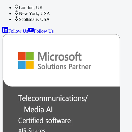
London, UK
New York, USA
Scottsdale, USA
Follow Us
Follow Us