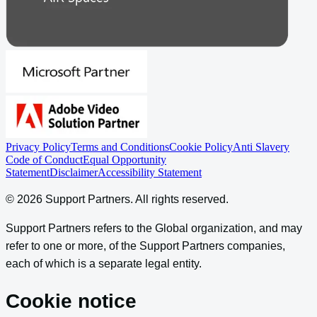
Privacy Policy
Terms and Conditions
Cookie Policy
Anti Slavery
Code of Conduct
Equal Opportunity
Statement
Disclaimer
Accessibility Statement
©
2026
Support Partners
. All rights reserved.
Support Partners refers to the Global organization, and may
refer to one or more, of the Support Partners companies,
each of which is a separate legal entity.
Cookie notice