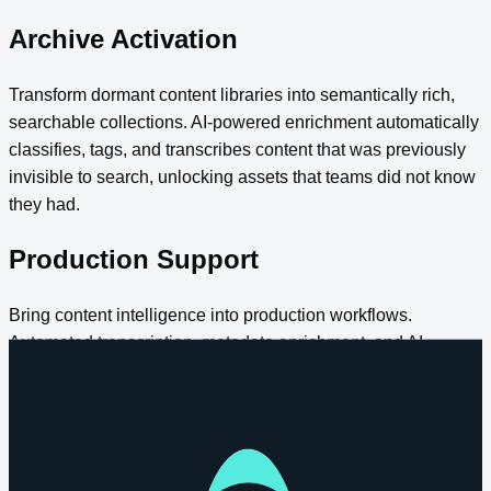
Archive Activation
Transform dormant content libraries into semantically rich,
searchable collections. AI-powered enrichment automatically
classifies, tags, and transcribes content that was previously
invisible to search, unlocking assets that teams did not know
they had.
Production Support
Bring content intelligence into production workflows.
Automated transcription, metadata enrichment, and AI-
assisted clip creation happen as content enters the platform,
reducing manual effort and accelerating turnaround from
ingest to delivery.
Enterprise Search and Knowledge