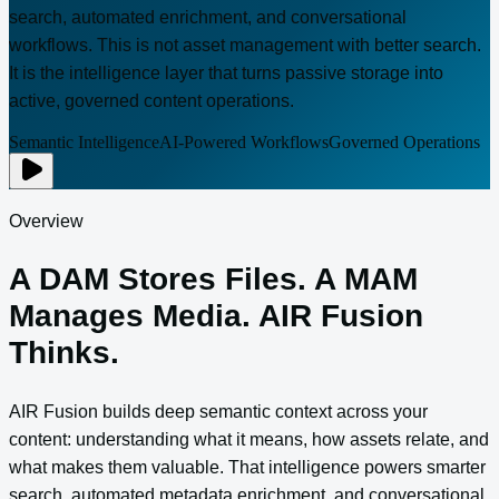
search, automated enrichment, and conversational
workflows. This is not asset management with better search.
It is the intelligence layer that turns passive storage into
active, governed content operations.
Semantic Intelligence
AI-Powered Workflows
Governed Operations
Overview
A DAM Stores Files. A MAM
Manages Media. AIR Fusion
Thinks.
AIR Fusion builds deep semantic context across your
content: understanding what it means, how assets relate, and
what makes them valuable. That intelligence powers smarter
search, automated metadata enrichment, and conversational