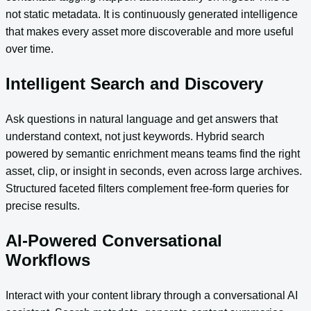
not static metadata. It is continuously generated intelligence
that makes every asset more discoverable and more useful
over time.
Intelligent Search and Discovery
Ask questions in natural language and get answers that
understand context, not just keywords. Hybrid search
powered by semantic enrichment means teams find the right
asset, clip, or insight in seconds, even across large archives.
Structured faceted filters complement free-form queries for
precise results.
AI-Powered Conversational
Workflows
Interact with your content library through a conversational AI