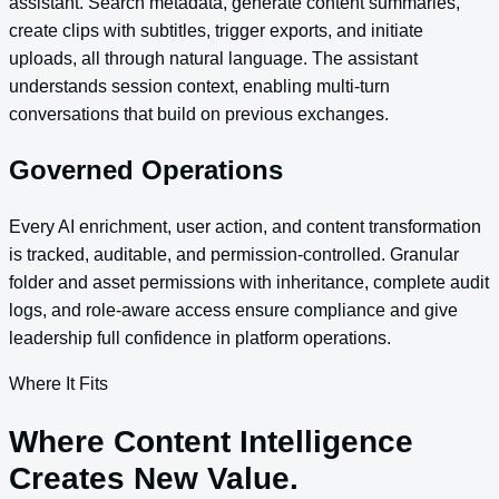
assistant. Search metadata, generate content summaries,
create clips with subtitles, trigger exports, and initiate
uploads, all through natural language. The assistant
understands session context, enabling multi-turn
conversations that build on previous exchanges.
Governed Operations
Every AI enrichment, user action, and content transformation
is tracked, auditable, and permission-controlled. Granular
folder and asset permissions with inheritance, complete audit
logs, and role-aware access ensure compliance and give
leadership full confidence in platform operations.
Where It Fits
Where Content Intelligence
Creates New Value.