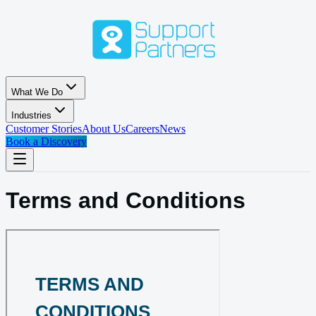
Skip to main content
What We Do
Industries
Customer Stories
About Us
Careers
News
Book a Discovery
Terms and Conditions