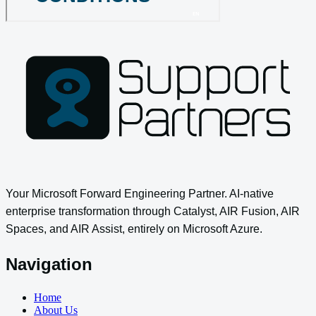
Your Microsoft Forward Engineering Partner. AI-native
enterprise transformation through Catalyst, AIR Fusion, AIR
Spaces, and AIR Assist, entirely on Microsoft Azure.
Navigation
Home
About Us