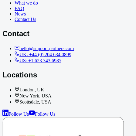
What we do
FAQ
News
Contact Us
Contact
hello@support-partners.com
UK: +44 (0) 204 634 0899
US: +1 623 343 6985
Locations
London, UK
New York, USA
Scottsdale, USA
Follow Us
Follow Us