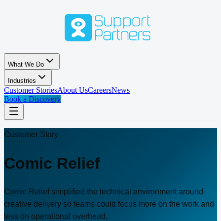
Skip to main content
What We Do
Industries
Customer Stories
About Us
Careers
News
Book a Discovery
Customer Story
Comic Relief
Comic Relief simplified the technical environment around
creative delivery so teams could focus more on the work and
less on operational overhead.