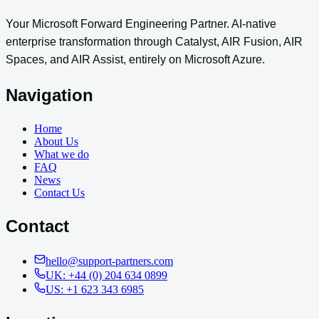
Your Microsoft Forward Engineering Partner. AI-native
enterprise transformation through Catalyst, AIR Fusion, AIR
Spaces, and AIR Assist, entirely on Microsoft Azure.
Navigation
Home
About Us
What we do
FAQ
News
Contact Us
Contact
hello@support-partners.com
UK: +44 (0) 204 634 0899
US: +1 623 343 6985