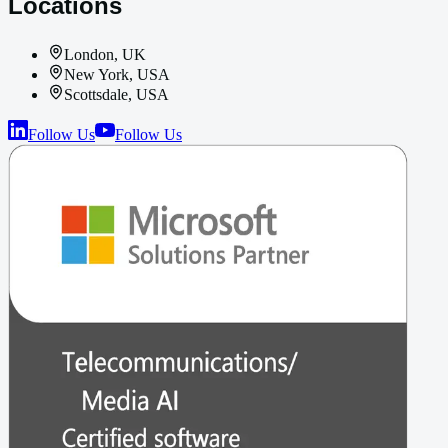
Locations
London, UK
New York, USA
Scottsdale, USA
Follow Us
Follow Us