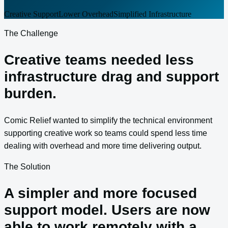
Creative Support
Lower Overhead
Simplified Infrastructure
The Challenge
Creative teams needed less
infrastructure drag and support
burden.
Comic Relief wanted to simplify the technical environment
supporting creative work so teams could spend less time
dealing with overhead and more time delivering output.
The Solution
A simpler and more focused
support model. Users are now
able to work remotely with a