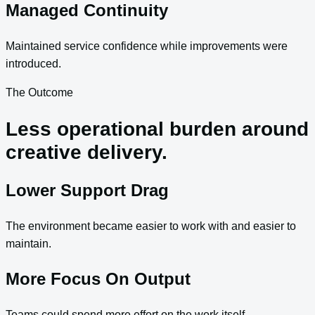
Managed Continuity
Maintained service confidence while improvements were
introduced.
The Outcome
Less operational burden around
creative delivery.
Lower Support Drag
The environment became easier to work with and easier to
maintain.
More Focus On Output
Teams could spend more effort on the work itself.