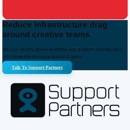
Reduce infrastructure drag
around creative teams.
We can identify where workflow and platform simplification
will create the strongest practical gains.
Talk To Support Partners