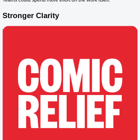
Stronger Clarity
The support model aligned better to real operating needs.
Better Future Footing
The platform was easier to evolve over time.