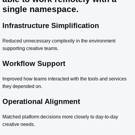
single namespace.
Infrastructure Simplification
Reduced unnecessary complexity in the environment
supporting creative teams.
Workflow Support
Improved how teams interacted with the tools and services
they depended on.
Operational Alignment
Matched platform decisions more closely to day-to-day
creative needs.