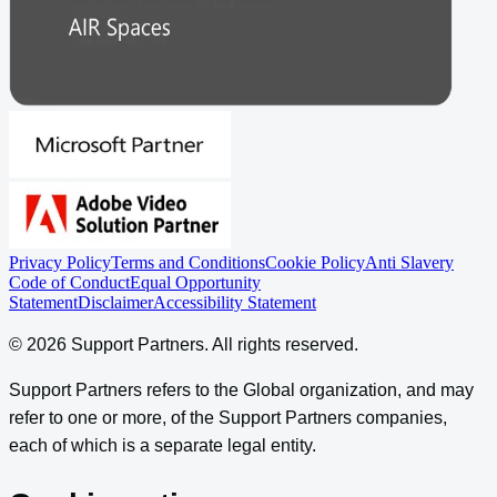
Privacy Policy
Terms and Conditions
Cookie Policy
Anti Slavery
Code of Conduct
Equal Opportunity
Statement
Disclaimer
Accessibility Statement
©
2026
Support Partners
. All rights reserved.
Support Partners refers to the Global organization, and may
refer to one or more, of the Support Partners companies,
each of which is a separate legal entity.